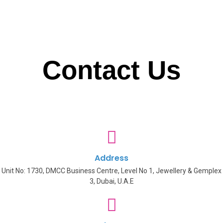
Contact Us
Address
Unit No: 1730, DMCC Business Centre, Level No 1, Jewellery & Gemplex
3, Dubai, U.A.E