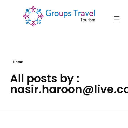
groupstraveltourism.com
Home
All posts by :
nasir.haroon@live.