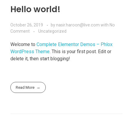
Hello world!
October 26, 2019
by
nasir.haroon@live.com
with
No
Comment
Uncategorized
Welcome to
Complete Elementor Demos – Phlox
WordPress Theme
. This is your first post. Edit or
delete it, then start blogging!
Read More