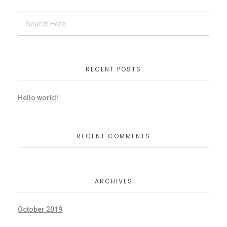
RECENT POSTS
Hello world!
RECENT COMMENTS
ARCHIVES
October 2019