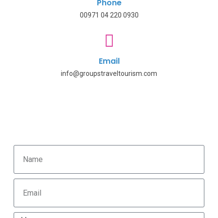
Phone
00971 04 220 0930
Email
info@groupstraveltourism.com