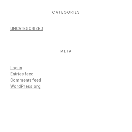
CATEGORIES
UNCATEGORIZED
META
Log in
Entries feed
Comments feed
WordPress.org